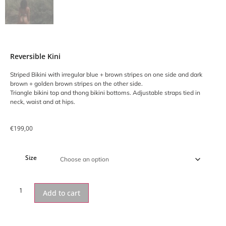
Reversible Kini
Striped Bikini with irregular blue + brown stripes on one side and dark
brown + golden brown stripes on the other side.
Triangle bikini top and thong bikini bottoms. Adjustable straps tied in
neck, waist and at hips.
€
199,00
Size
Add to cart