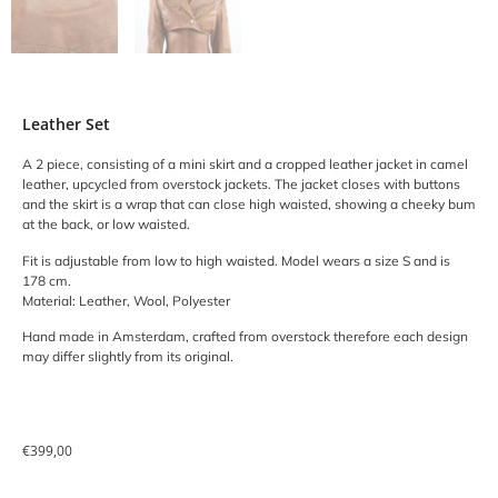
Leather Set
A 2 piece, consisting of a mini skirt and a cropped leather jacket in camel
leather, upcycled from overstock jackets. The jacket closes with buttons
and the skirt is a wrap that can close high waisted, showing a cheeky bum
at the back, or low waisted.
Fit is adjustable from low to high waisted. Model wears a size S and is
178 cm.
Material: Leather, Wool, Polyester
Hand made in Amsterdam, crafted from overstock therefore each design
may differ slightly from its original.
€
399,00