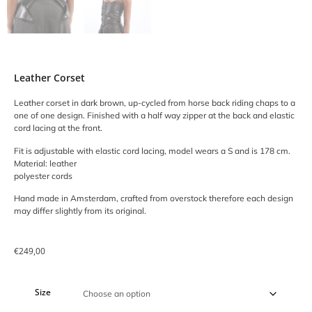
Leather Corset
Leather corset in dark brown, up-cycled from horse back riding chaps to a
one of one design. Finished with a half way zipper at the back and elastic
cord lacing at the front.
Fit is adjustable with elastic cord lacing, model wears a S and is 178 cm.
Material: leather
polyester cords
Hand made in Amsterdam, crafted from overstock therefore each design
may differ slightly from its original.
€
249,00
Size