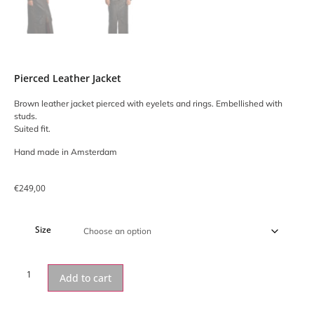
Pierced Leather Jacket
Brown leather jacket pierced with eyelets and rings. Embellished with
studs.
Suited fit.
Hand made in Amsterdam
€
249,00
Size
Add to cart