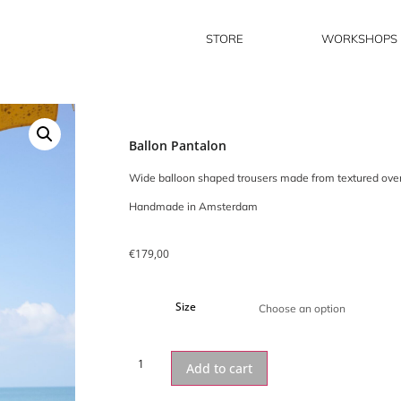
STORE
WORKSHOPS
Ballon Pantalon
Wide balloon shaped trousers made from textured overst
Handmade in Amsterdam
€
179,00
Size
Add to cart