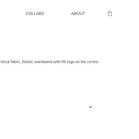
COLLABS
ABOUT
ock fabric. Elastic waistband with RE logo on the centre.