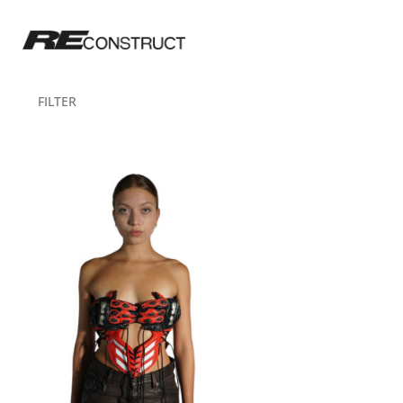
FILTER