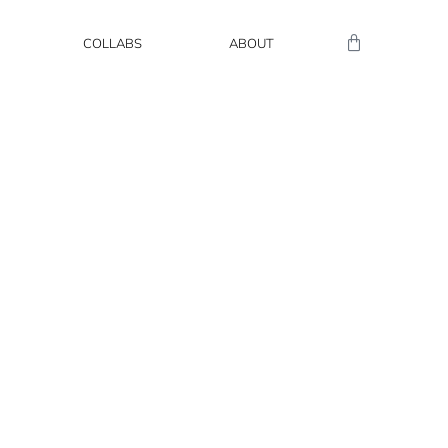
COLLABS
ABOUT