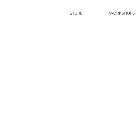
STORE
WORKSHOPS