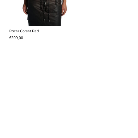
Racer Corset Red
€
399,00