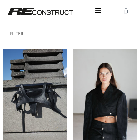
FILTER