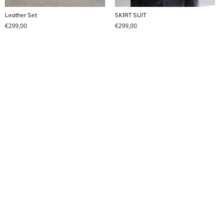
Leather Set
SKIRT SUIT
€
299,00
€
299,00