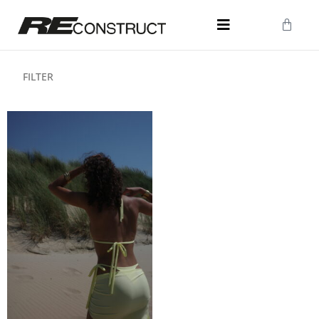
FILTER