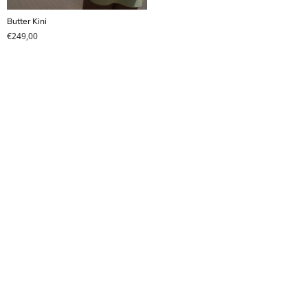
Butter Kini
€
249,00