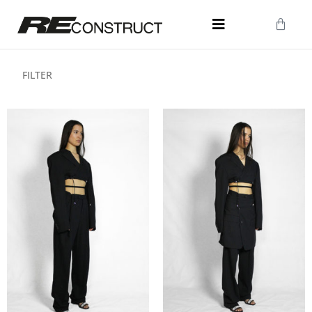
FILTER