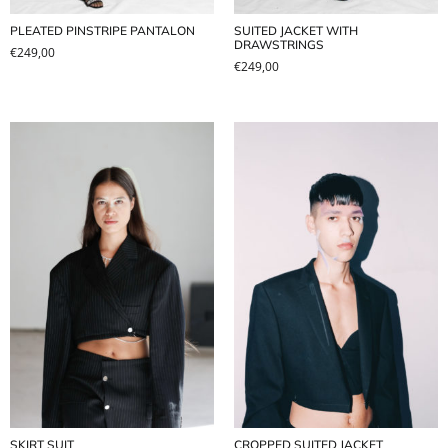
PLEATED PINSTRIPE PANTALON
SUITED JACKET WITH
DRAWSTRINGS
€
249,00
€
249,00
SKIRT SUIT
CROPPED SUITED JACKET