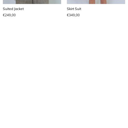
Suited Jacket
Skirt Suit
€
249,00
€
349,00