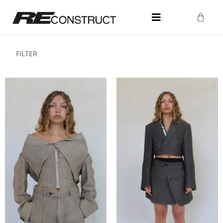
FILTER