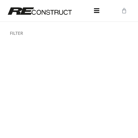
FILTER