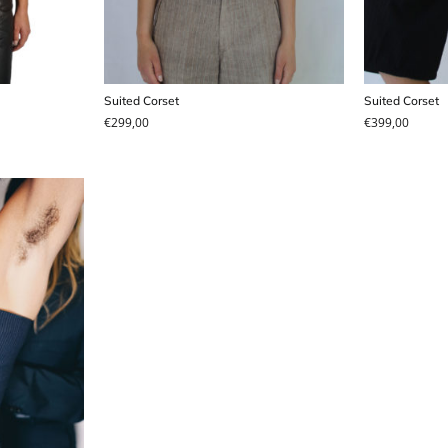
Suited Corset
Suited Corset
€
299,00
€
399,00