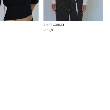
SHIRT CORSET
€
119,95