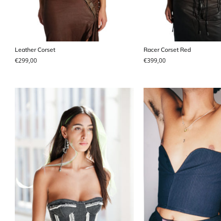
Leather Corset
Racer Corset Red
€
299,00
€
399,00