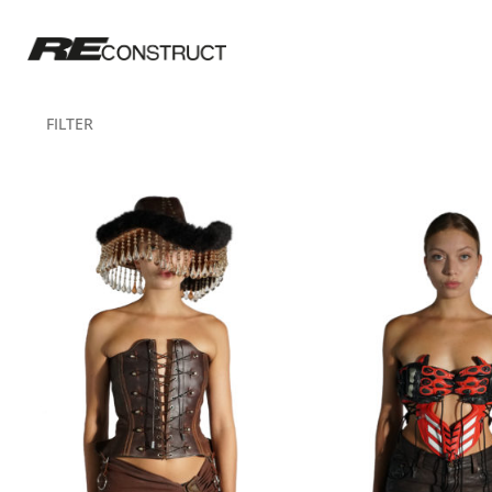
FILTER