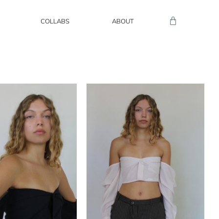
COLLABS
ABOUT