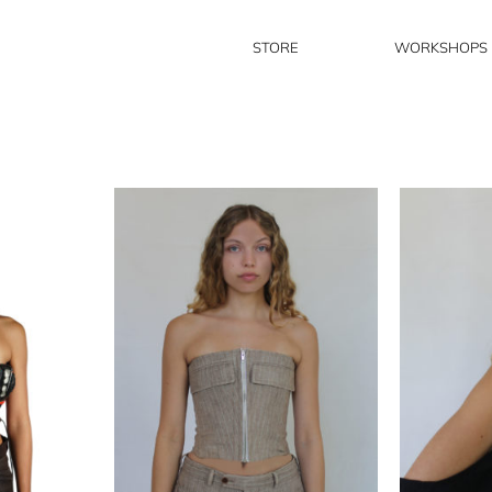
STORE
WORKSHOPS