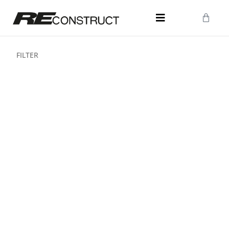
FILTER