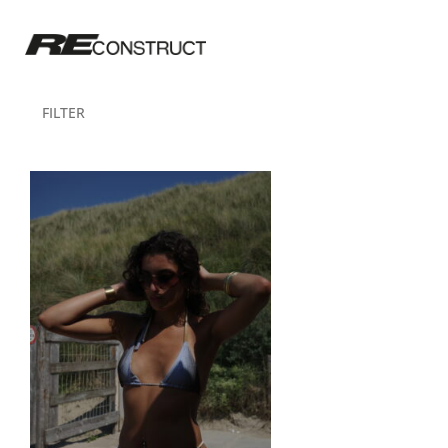
FILTER