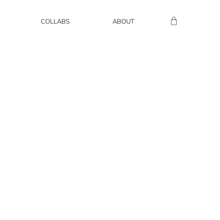
COLLABS
ABOUT