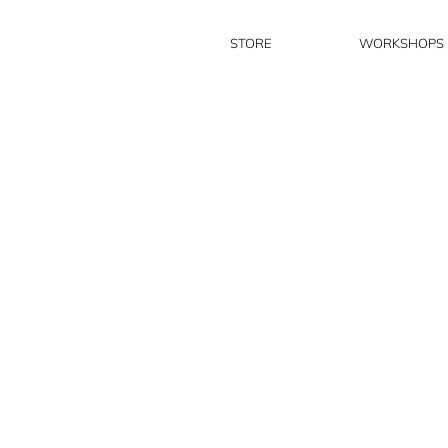
STORE
WORKSHOPS