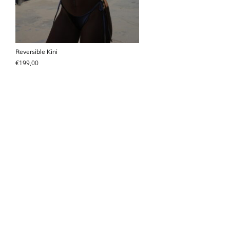
Reversible Kini
€
199,00