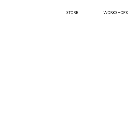
STORE
WORKSHOPS