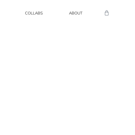
COLLABS
ABOUT