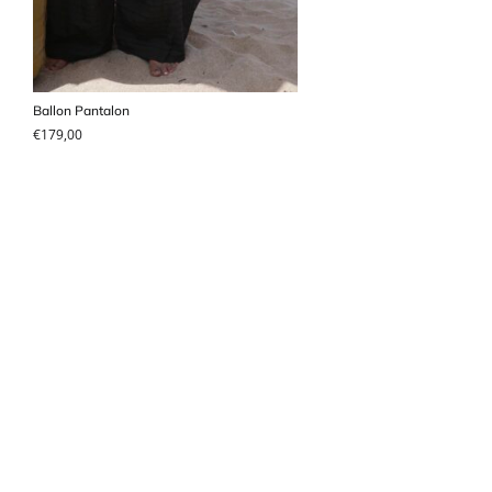
Ballon Pantalon
€
179,00