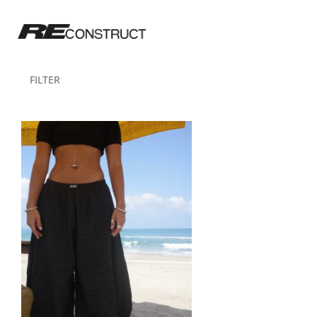
FILTER