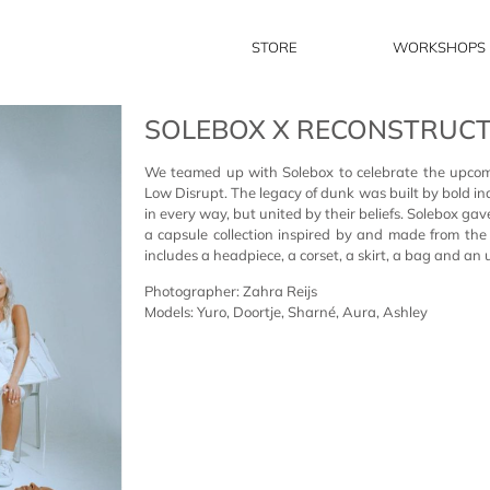
STORE
WORKSHOPS
SOLEBOX X RECONSTRUC
We teamed up with Solebox to celebrate the upco
Low Disrupt. T
he legacy of dunk was built by bold in
in every way, but united by
their
beliefs
.
Solebox gav
a capsule collection inspired by and made from th
includes a headpiece, a corset, a skirt, a bag and an 
Photographer: Zahra Reijs
Models: Yuro, Doortje, Sharné, Aura, Ashley