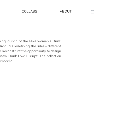
COLLABS
ABOUT
T
ming launch of
the Nike
women’s Dunk
dividuals redefining the rules –
d
ifferent
e
Reconstruct
the opportunity to design
e
new Dunk Low Disrupt. The collection
umbrella.