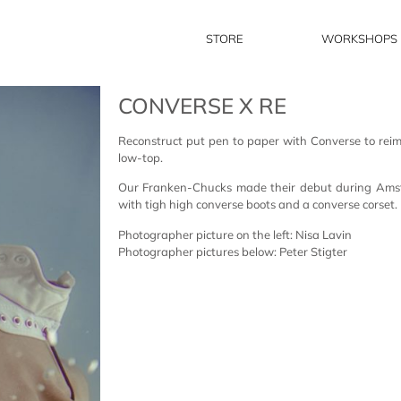
STORE
WORKSHOPS
CONVERSE X RE
Reconstruct put pen to paper with Converse to reima
low-top.
Our Franken-Chucks made their debut during Am
with tigh high converse boots and a converse corset.
Photographer picture on the left: Nisa Lavin
Photographer pictures below: Peter Stigter