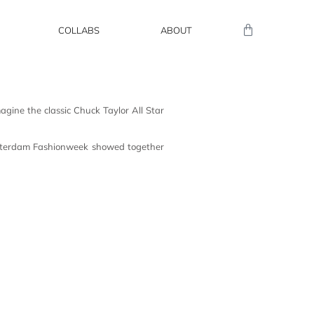
COLLABS
ABOUT
gine the classic Chuck Taylor All Star
sterdam Fashionweek showed together