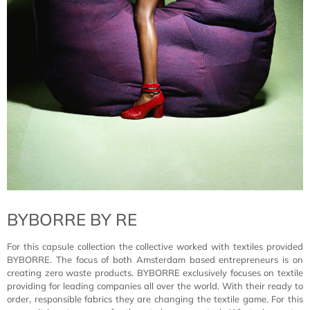
BYBORRE BY RE
For this capsule collection the collective worked with textiles provided
BYBORRE. The focus of both Amsterdam based entrepreneurs is on
creating zero waste products. BYBORRE exclusively focuses on textile
providing for leading companies all over the world. With their ready to
order, responsible fabrics they are changing the textile game. For this