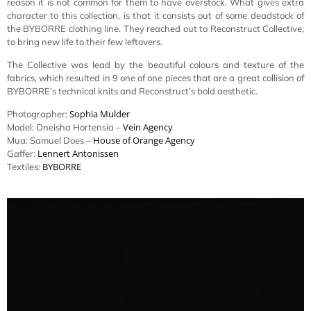
reason it is not common for them to have overstock. What gives extra
character to this collection, is that it consists out of some deadstock of
the BYBORRE clothing line. They reached out to Reconstruct Collective,
to bring new life to their few leftovers.
The Collective was lead by the beautiful colours and texture of the
fabrics, which resulted in 9 one of one pieces that are a great collision of
BYBORRE’s technical knits and Reconstruct’s bold aesthetic.
Sophia Mulder
Photographer:
Vein Agency
Model: Oneisha Hortensia –
House of Orange Agency
Mua: Samuel Does –
Lennert Antonissen
Gaffer:
BYBORRE
Textiles: