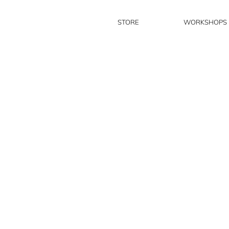
STORE
WORKSHOPS