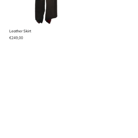
Leather Skirt
€
249,00