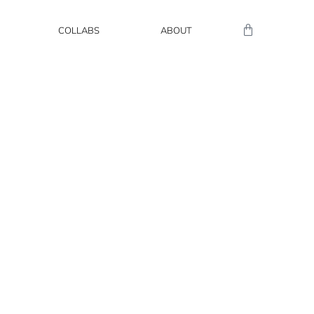
COLLABS
ABOUT