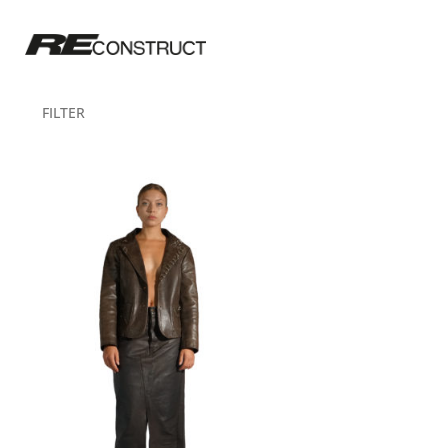
FILTER