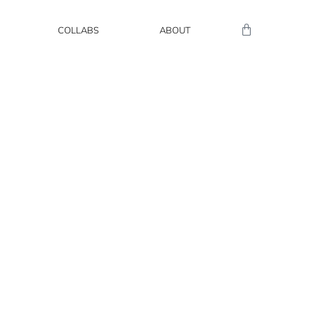
COLLABS
ABOUT