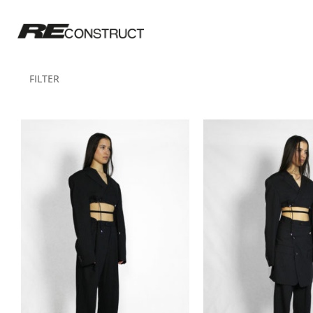
FILTER