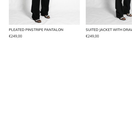
PLEATED PINSTRIPE PANTALON
SUITED JACKET WITH DR
€
249,00
€
249,00