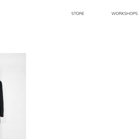
STORE
WORKSHOPS