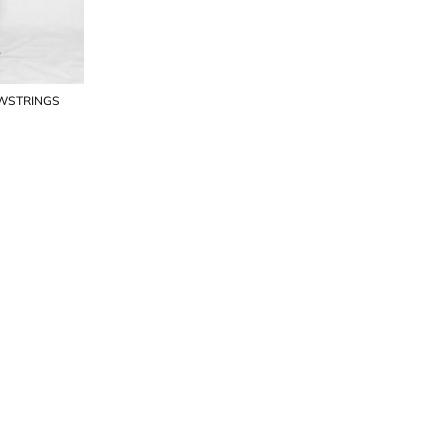
AWSTRINGS