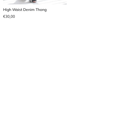
High Waist Denim Thong
€
30,00