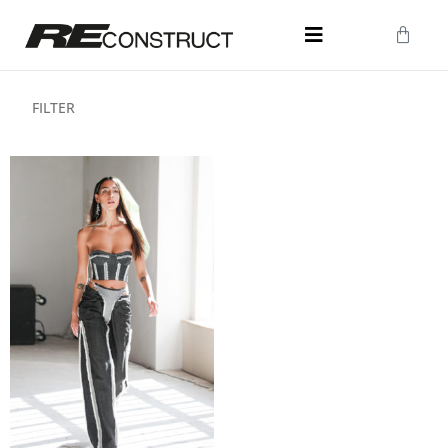
FILTER