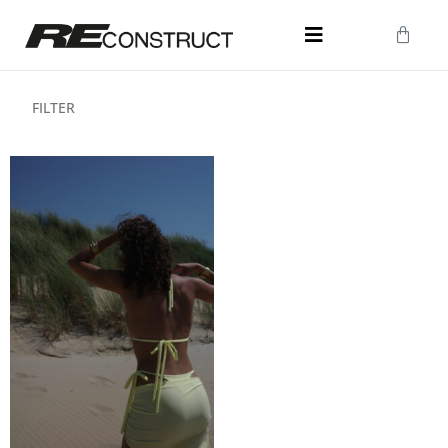
FILTER