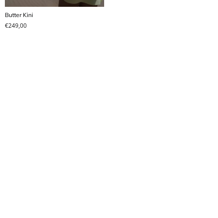
Butter Kini
€
249,00