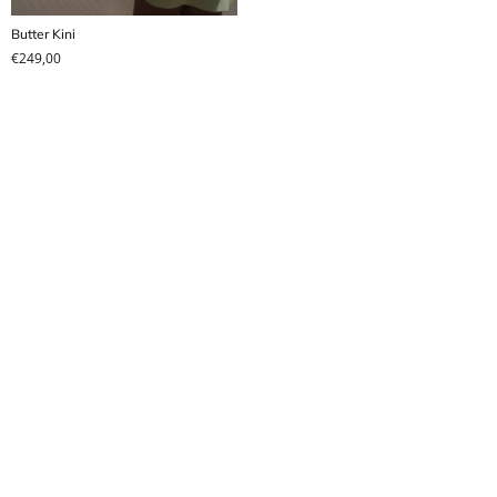
Butter Kini
€
249,00