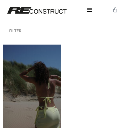
FILTER